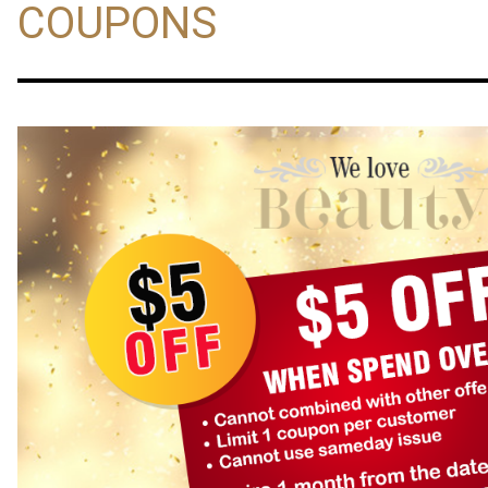
COUPONS