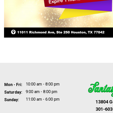
10:00 am - 8:00 pm
Mon - Fri:
9:00 am - 8:00 pm
Saturday:
11:00 am - 6:00 pm
Sunday:
13804 Ge
301-603