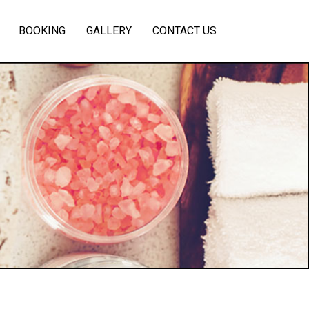
BOOKING
GALLERY
CONTACT US