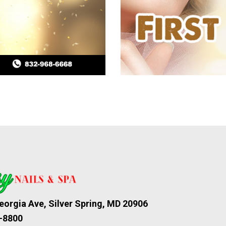
orgia Ave, Silver Spring, MD 20906
-8800