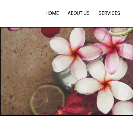
HOME
ABOUT US
SERVICES