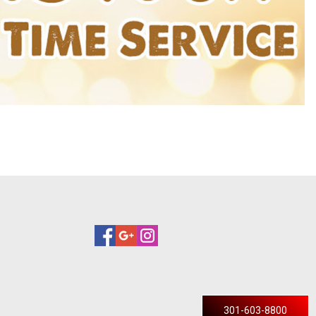
301-603-8800